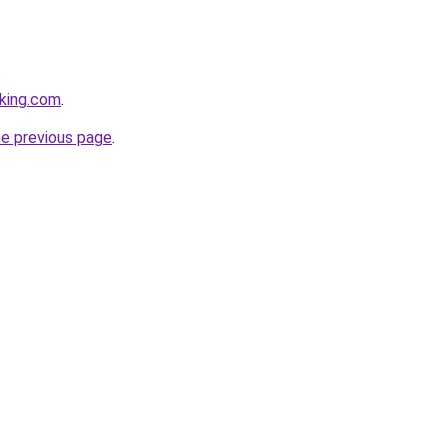
king.com
.
he previous page
.