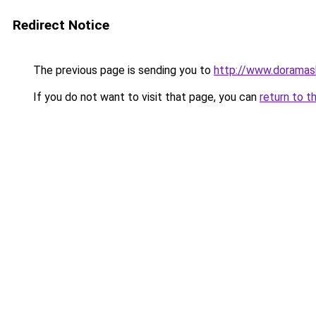
Redirect Notice
The previous page is sending you to
http://www.doramas
If you do not want to visit that page, you can
return to t