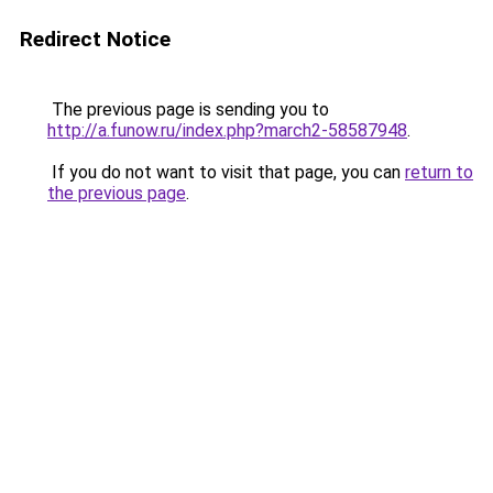
Redirect Notice
The previous page is sending you to
http://a.funow.ru/index.php?march2-58587948
.
If you do not want to visit that page, you can
return to
the previous page
.