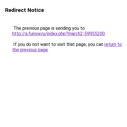
Redirect Notice
The previous page is sending you to
http://a.funow.ru/index.php?march2-59955200
.
If you do not want to visit that page, you can
return to
the previous page
.