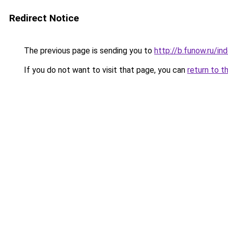
Redirect Notice
The previous page is sending you to
http://b.funow.ru/i
If you do not want to visit that page, you can
return to t