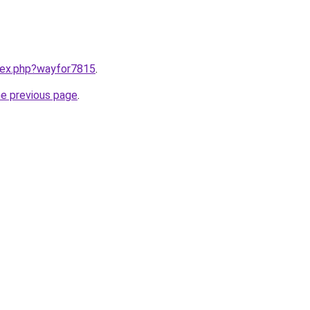
ndex.php?wayfor7815
.
he previous page
.