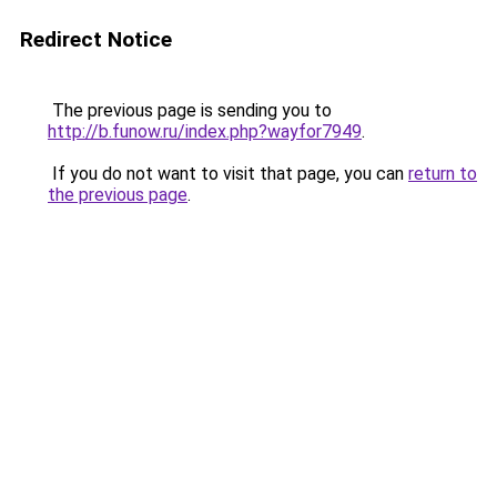
Redirect Notice
The previous page is sending you to
http://b.funow.ru/index.php?wayfor7949
.
If you do not want to visit that page, you can
return to
the previous page
.