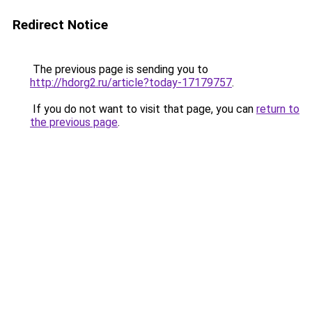
Redirect Notice
The previous page is sending you to
http://hdorg2.ru/article?today-17179757
.
If you do not want to visit that page, you can
return to
the previous page
.