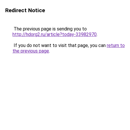
Redirect Notice
The previous page is sending you to
http://hdorg2.ru/article?today-33982970
.
If you do not want to visit that page, you can
return to
the previous page
.