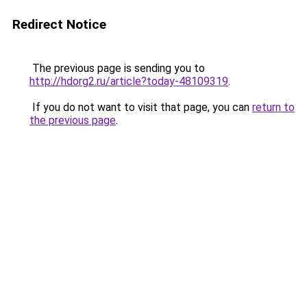
Redirect Notice
The previous page is sending you to
http://hdorg2.ru/article?today-48109319
.
If you do not want to visit that page, you can
return to
the previous page
.