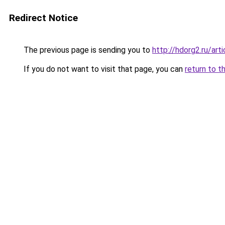
Redirect Notice
The previous page is sending you to
http://hdorg2.ru/ar
If you do not want to visit that page, you can
return to t