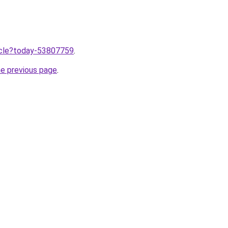
ticle?today-53807759
.
he previous page
.