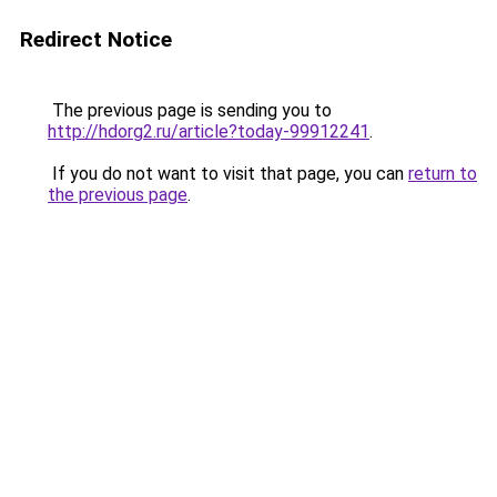
Redirect Notice
The previous page is sending you to
http://hdorg2.ru/article?today-99912241
.
If you do not want to visit that page, you can
return to
the previous page
.