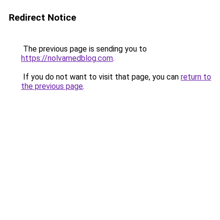
Redirect Notice
The previous page is sending you to
https://nolvamedblog.com
.
If you do not want to visit that page, you can
return to
the previous page
.