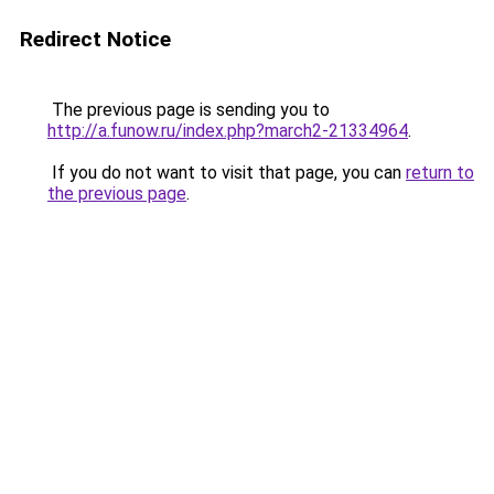
Redirect Notice
The previous page is sending you to
http://a.funow.ru/index.php?march2-21334964
.
If you do not want to visit that page, you can
return to
the previous page
.