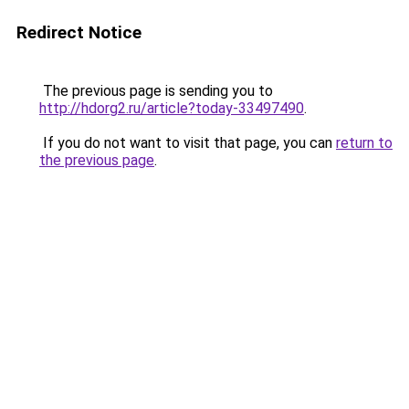
Redirect Notice
The previous page is sending you to
http://hdorg2.ru/article?today-33497490
.
If you do not want to visit that page, you can
return to
the previous page
.