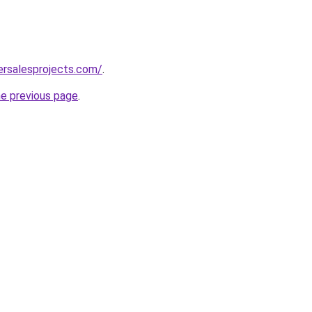
ersalesprojects.com/
.
he previous page
.