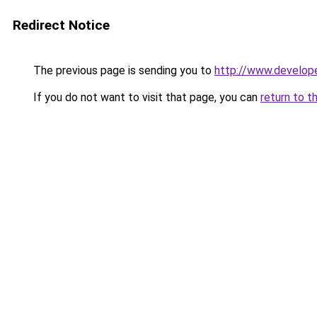
Redirect Notice
The previous page is sending you to
http://www.develop
If you do not want to visit that page, you can
return to t