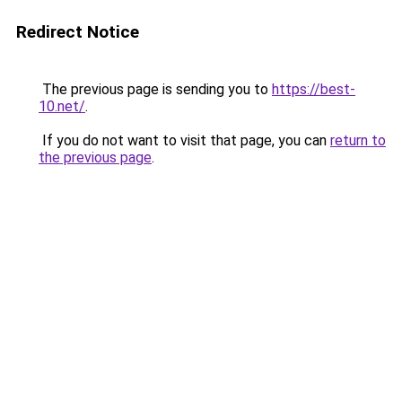
Redirect Notice
The previous page is sending you to
https://best-
10.net/
.
If you do not want to visit that page, you can
return to
the previous page
.