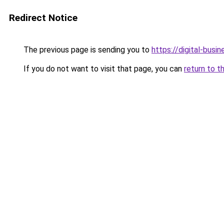
Redirect Notice
The previous page is sending you to
https://digital-busi
If you do not want to visit that page, you can
return to t