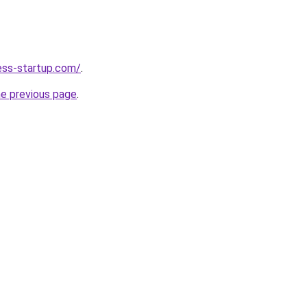
ness-startup.com/
.
he previous page
.