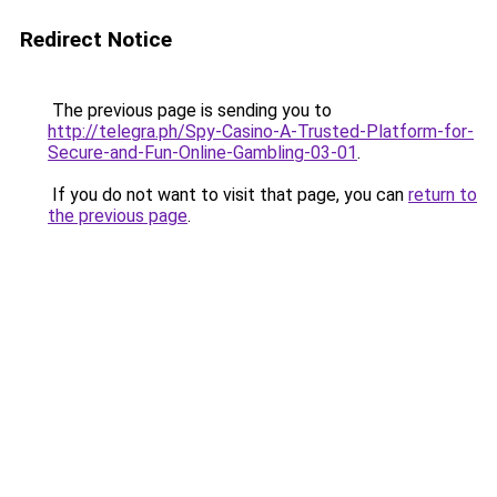
Redirect Notice
The previous page is sending you to
http://telegra.ph/Spy-Casino-A-Trusted-Platform-for-
Secure-and-Fun-Online-Gambling-03-01
.
If you do not want to visit that page, you can
return to
the previous page
.