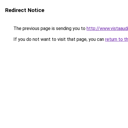
Redirect Notice
The previous page is sending you to
http://www.vistaaud
If you do not want to visit that page, you can
return to t