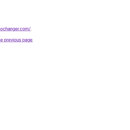
iochanger.com/
.
he previous page
.