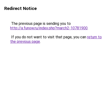
Redirect Notice
The previous page is sending you to
http://a.funow.ru/index.php?march2-10781900
.
If you do not want to visit that page, you can
return to
the previous page
.