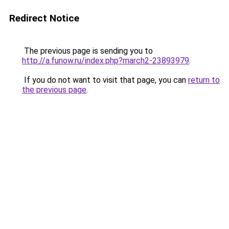
Redirect Notice
The previous page is sending you to
http://a.funow.ru/index.php?march2-23893979
.
If you do not want to visit that page, you can
return to
the previous page
.