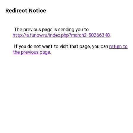
Redirect Notice
The previous page is sending you to
http://a.funow.ru/index.php?march2-50266348
.
If you do not want to visit that page, you can
return to
the previous page
.