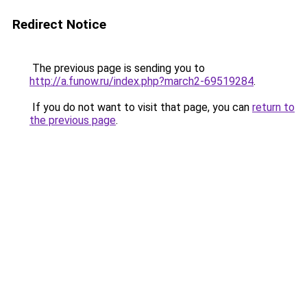
Redirect Notice
The previous page is sending you to
http://a.funow.ru/index.php?march2-69519284
.
If you do not want to visit that page, you can
return to
the previous page
.