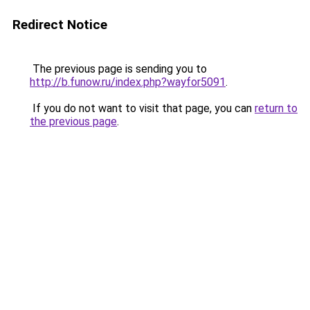
Redirect Notice
The previous page is sending you to
http://b.funow.ru/index.php?wayfor5091
.
If you do not want to visit that page, you can
return to
the previous page
.