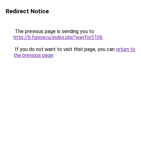
Redirect Notice
The previous page is sending you to
http://b.funow.ru/index.php?wayfor5106
.
If you do not want to visit that page, you can
return to
the previous page
.