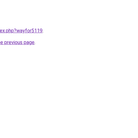
ndex.php?wayfor5119
.
he previous page
.