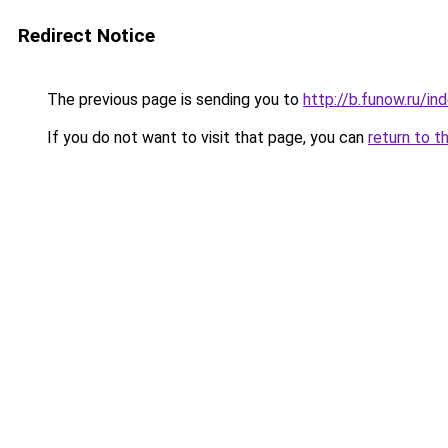
Redirect Notice
The previous page is sending you to
http://b.funow.ru/i
If you do not want to visit that page, you can
return to t