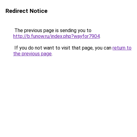
Redirect Notice
The previous page is sending you to
http://b.funow.ru/index.php?wayfor7904
.
If you do not want to visit that page, you can
return to
the previous page
.