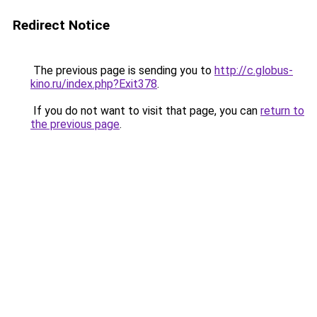
Redirect Notice
The previous page is sending you to
http://c.globus-
kino.ru/index.php?Exit378
.
If you do not want to visit that page, you can
return to
the previous page
.