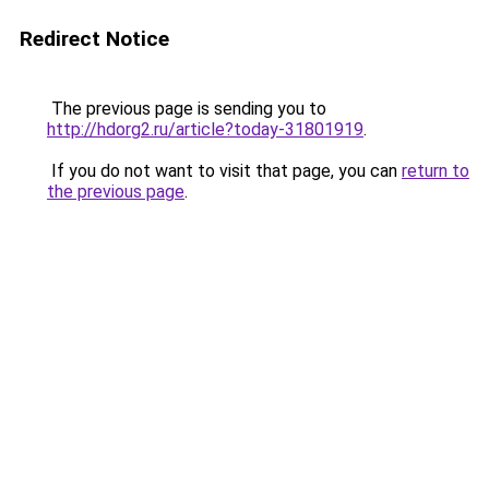
Redirect Notice
The previous page is sending you to
http://hdorg2.ru/article?today-31801919
.
If you do not want to visit that page, you can
return to
the previous page
.