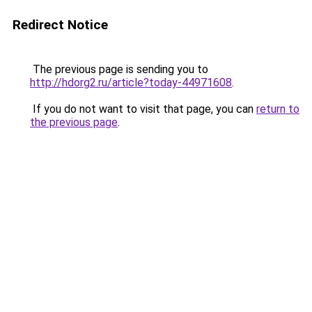
Redirect Notice
The previous page is sending you to
http://hdorg2.ru/article?today-44971608
.
If you do not want to visit that page, you can
return to
the previous page
.