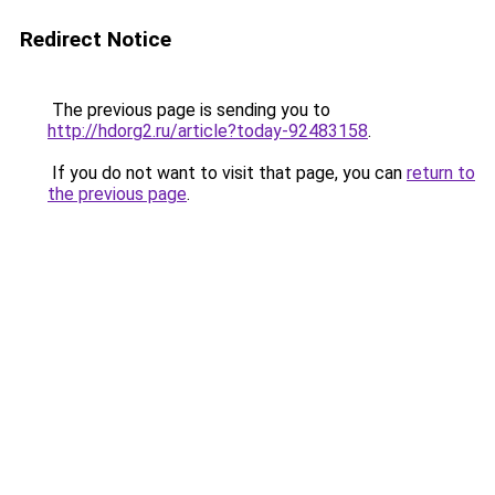
Redirect Notice
The previous page is sending you to
http://hdorg2.ru/article?today-92483158
.
If you do not want to visit that page, you can
return to
the previous page
.