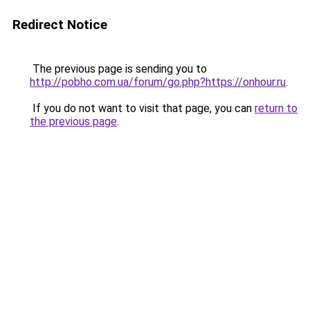
Redirect Notice
The previous page is sending you to
http://pobho.com.ua/forum/go.php?https://onhour.ru
.
If you do not want to visit that page, you can
return to
the previous page
.