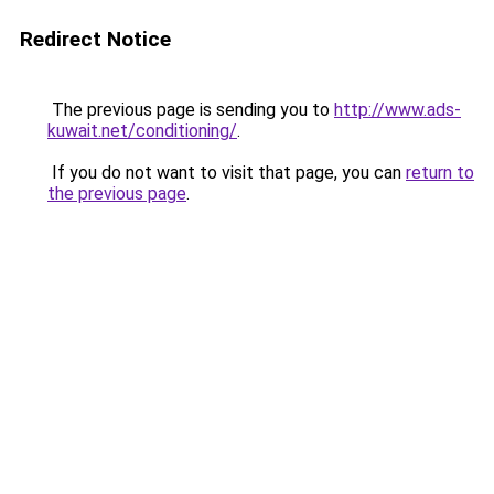
Redirect Notice
The previous page is sending you to
http://www.ads-
kuwait.net/conditioning/
.
If you do not want to visit that page, you can
return to
the previous page
.