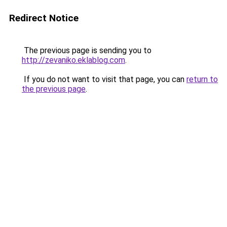
Redirect Notice
The previous page is sending you to
http://zevaniko.eklablog.com
.
If you do not want to visit that page, you can
return to
the previous page
.