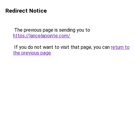
Redirect Notice
The previous page is sending you to
https://lancelapointe.com/
.
If you do not want to visit that page, you can
return to
the previous page
.