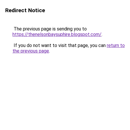
Redirect Notice
The previous page is sending you to
https://thenelsonbaysuphire.blogspot.com/
.
If you do not want to visit that page, you can
return to
the previous page
.