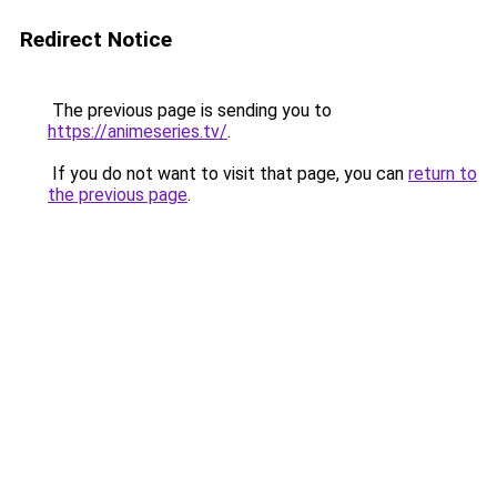
Redirect Notice
The previous page is sending you to
https://animeseries.tv/
.
If you do not want to visit that page, you can
return to
the previous page
.