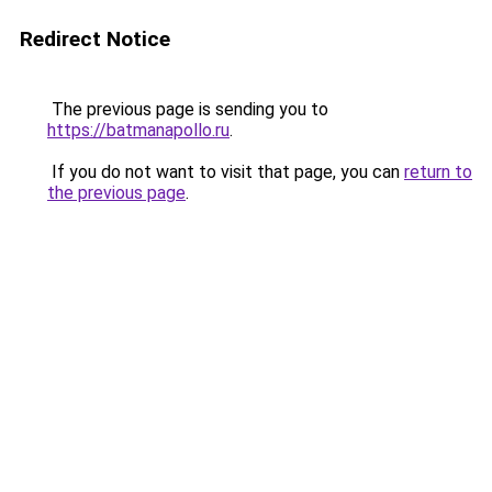
Redirect Notice
The previous page is sending you to
https://batmanapollo.ru
.
If you do not want to visit that page, you can
return to
the previous page
.