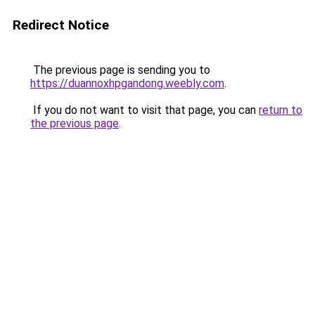
Redirect Notice
The previous page is sending you to
https://duannoxhpgandong.weebly.com
.
If you do not want to visit that page, you can
return to
the previous page
.