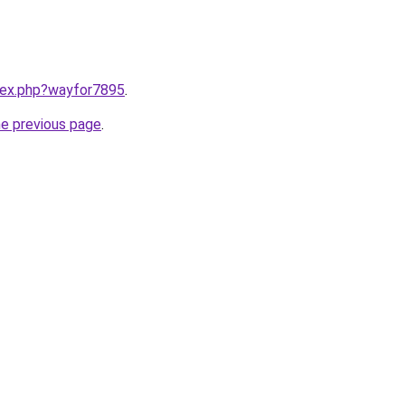
ndex.php?wayfor7895
.
he previous page
.