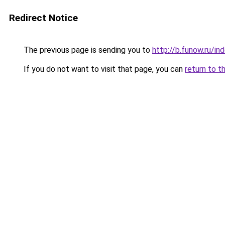
Redirect Notice
The previous page is sending you to
http://b.funow.ru/i
If you do not want to visit that page, you can
return to t