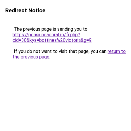
Redirect Notice
The previous page is sending you to
https://pensiuneacoral.ro/fr.php?
cid=30&kys=bottines%20victoria&g=9
.
If you do not want to visit that page, you can
return to
the previous page
.