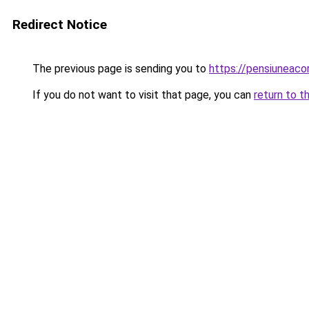
Redirect Notice
The previous page is sending you to
https://pensiuneac
If you do not want to visit that page, you can
return to t