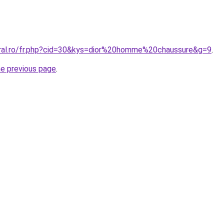
oral.ro/fr.php?cid=30&kys=dior%20homme%20chaussure&g=9
.
he previous page
.