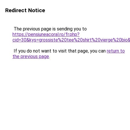
Redirect Notice
The previous page is sending you to
https://pensiuneacoral.ro/fr.php?
cid=30&kys=grossiste%20tee%20shirt%20vierge%20bio
If you do not want to visit that page, you can
return to
the previous page
.