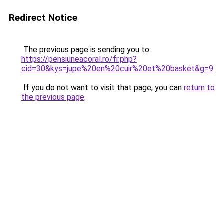
Redirect Notice
The previous page is sending you to
https://pensiuneacoral.ro/fr.php?
cid=30&kys=jupe%20en%20cuir%20et%20basket&g=9
.
If you do not want to visit that page, you can
return to
the previous page
.