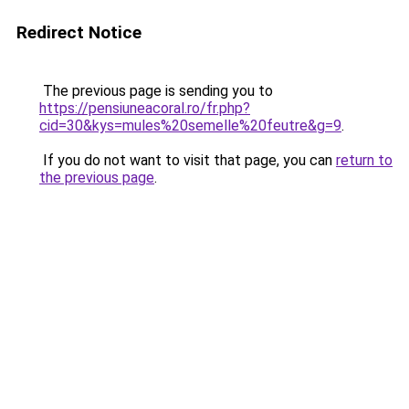
Redirect Notice
The previous page is sending you to
https://pensiuneacoral.ro/fr.php?
cid=30&kys=mules%20semelle%20feutre&g=9
.
If you do not want to visit that page, you can
return to
the previous page
.