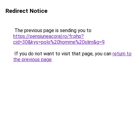
Redirect Notice
The previous page is sending you to
https://pensiuneacoral.ro/fr.php?
cid=30&kys=polo%20homme%20slim&g=9
.
If you do not want to visit that page, you can
return to
the previous page
.