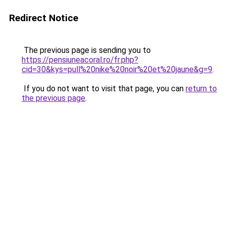
Redirect Notice
The previous page is sending you to
https://pensiuneacoral.ro/fr.php?
cid=30&kys=pull%20nike%20noir%20et%20jaune&g=9
.
If you do not want to visit that page, you can
return to
the previous page
.