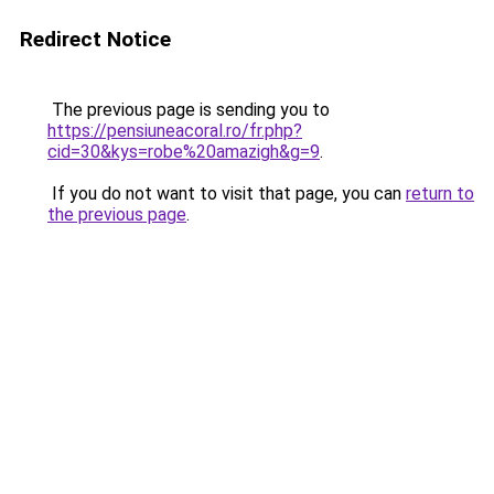
Redirect Notice
The previous page is sending you to
https://pensiuneacoral.ro/fr.php?
cid=30&kys=robe%20amazigh&g=9
.
If you do not want to visit that page, you can
return to
the previous page
.