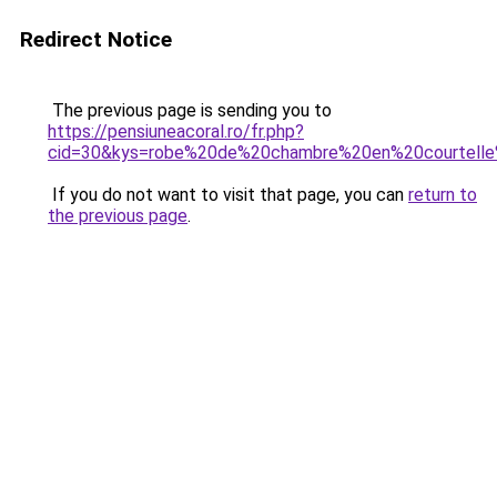
Redirect Notice
The previous page is sending you to
https://pensiuneacoral.ro/fr.php?
cid=30&kys=robe%20de%20chambre%20en%20courtel
If you do not want to visit that page, you can
return to
the previous page
.