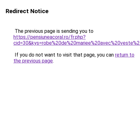
Redirect Notice
The previous page is sending you to
https://pensiuneacoral.ro/fr.php?
cid=30&kys=robe%20de%20mariee%20avec%20veste%2
If you do not want to visit that page, you can
return to
the previous page
.