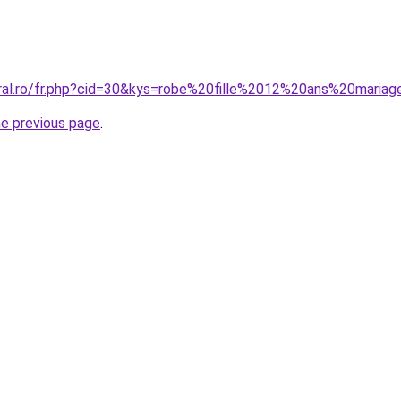
oral.ro/fr.php?cid=30&kys=robe%20fille%2012%20ans%20maria
he previous page
.