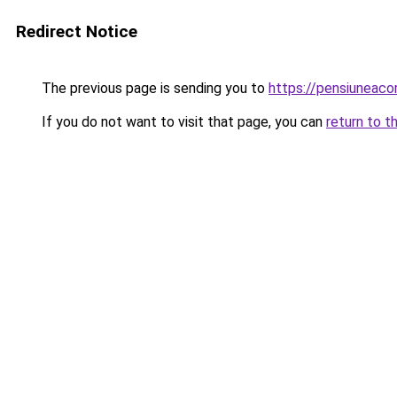
Redirect Notice
The previous page is sending you to
https://pensiuneac
If you do not want to visit that page, you can
return to t